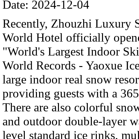
Date: 2024-12-04
Recently, Zhouzhi Luxury 
World Hotel officially opene
"World's Largest Indoor Ski
World Records - Yaoxue Ice
large indoor real snow reso
providing guests with a 365
There are also colorful sno
and outdoor double-layer w
level standard ice rinks, mul