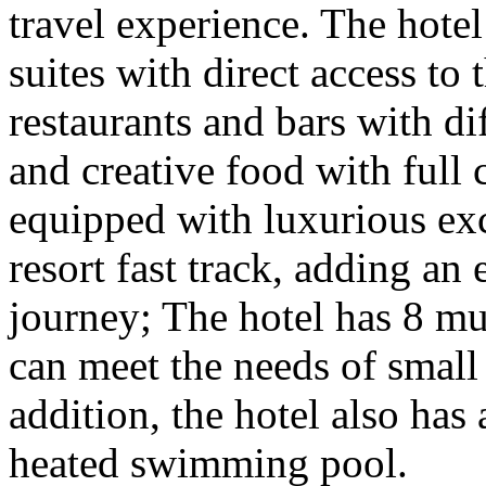
travel experience. The hote
suites with direct access to 
restaurants and bars with di
and creative food with full c
equipped with luxurious exc
resort fast track, adding an
journey; The hotel has 8 mu
can meet the needs of small
addition, the hotel also has 
heated swimming pool.