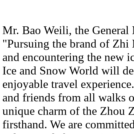
Mr. Bao Weili, the General 
"Pursuing the brand of Zhi
and encountering the new i
Ice and Snow World will def
enjoyable travel experience
and friends from all walks o
unique charm of the Zhou Z
firsthand. We are committed