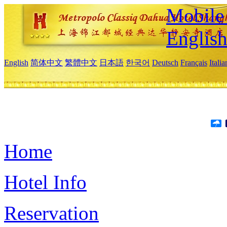
Mobile 
Englis
English
简体中文
繁體中文
日本語
한국어
Deutsch
Français
Itali
Home
Hotel Info
Reservation