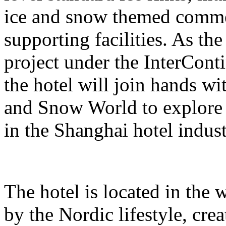
ice and snow themed comme
supporting facilities. As the
project under the InterCont
the hotel will join hands w
and Snow World to explore 
in the Shanghai hotel indust
The hotel is located in the 
by the Nordic lifestyle, cr