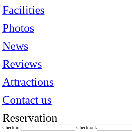
Facilities
Photos
News
Reviews
Attractions
Contact us
Reservation
Check-in:
Check-out: