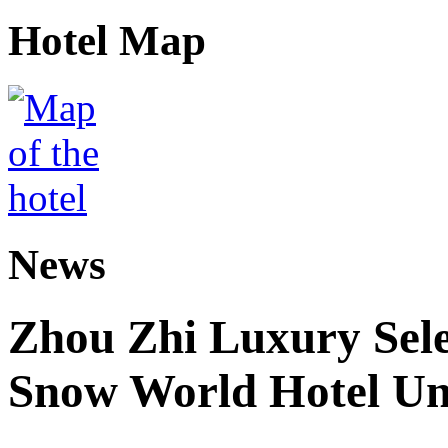
Hotel Map
News
Zhou Zhi Luxury Sele
Snow World Hotel Un