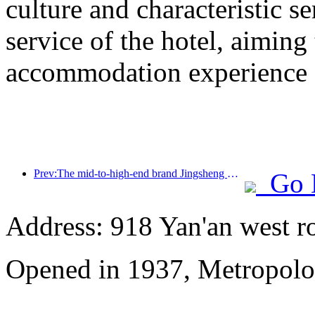
culture and characteristic s
service of the hotel, aiming
accommodation experience f
Prev:The mid-to-high-end brand Jingsheng Hotel officially launched, opening a new model of e-sports, cultural and tourism integration
Go 
Address: 918 Yan'an west r
Opened in 1937, Metropolo