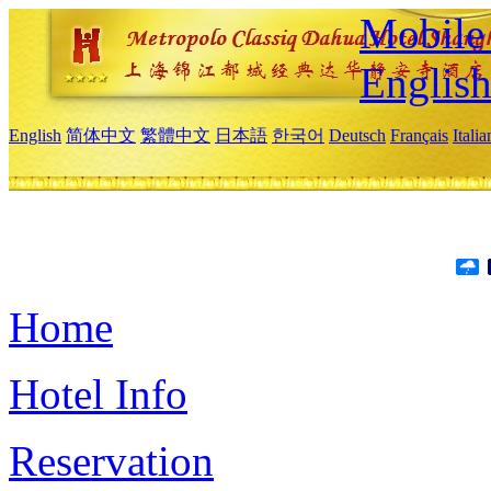
Mobile 
Englis
English
简体中文
繁體中文
日本語
한국어
Deutsch
Français
Itali
Home
Hotel Info
Reservation