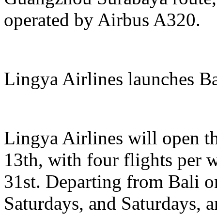
operated by Airbus A320.
Lingya Airlines launches B
Lingya Airlines will open t
13th, with four flights per
31st. Departing from Bali
Saturdays, and Saturdays, 