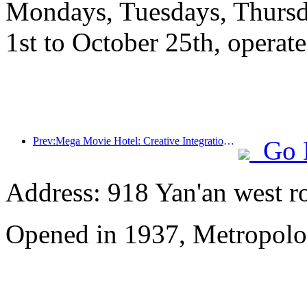
Mondays, Tuesdays, Thursd
1st to October 25th, operate
Prev:Mega Movie Hotel: Creative Integration of Film Culture Encounter and Accommodation Experience
Go 
Address: 918 Yan'an west r
Opened in 1937, Metropolo