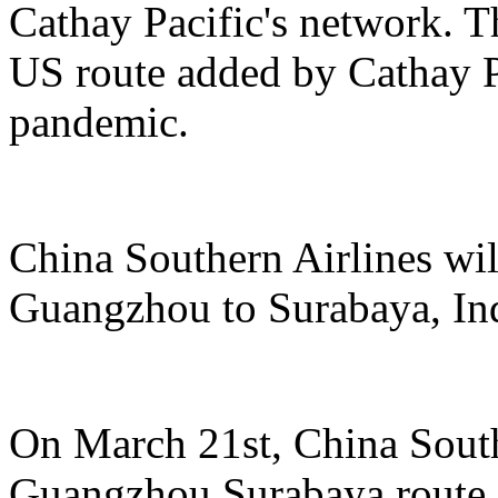
Cathay Pacific's network. Th
US route added by Cathay Pa
pandemic.
China Southern Airlines wil
Guangzhou to Surabaya, In
On March 21st, China South
Guangzhou Surabaya route, 