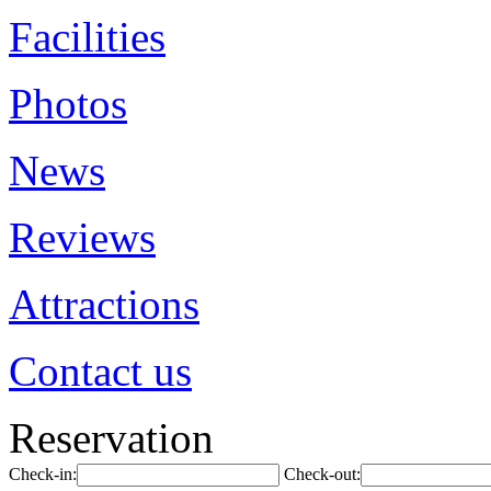
Facilities
Photos
News
Reviews
Attractions
Contact us
Reservation
Check-in:
Check-out: