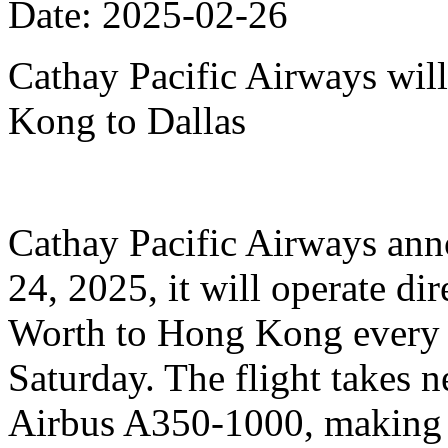
Date: 2025-02-26
Cathay Pacific Airways will
Kong to Dallas
Cathay Pacific Airways anno
24, 2025, it will operate dir
Worth to Hong Kong every 
Saturday. The flight takes n
Airbus A350-1000, making it