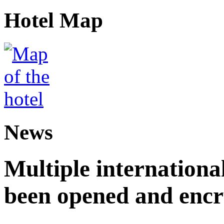
Hotel Map
News
Multiple internationa
been opened and enc