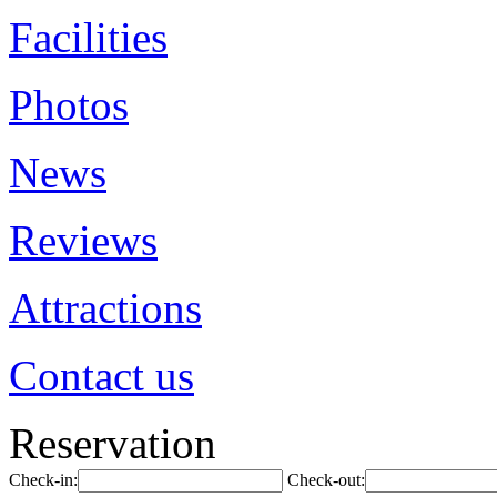
Facilities
Photos
News
Reviews
Attractions
Contact us
Reservation
Check-in:
Check-out: