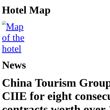
Hotel Map
News
China Tourism Group 
CIIE for eight consecu
contracts worth over 1