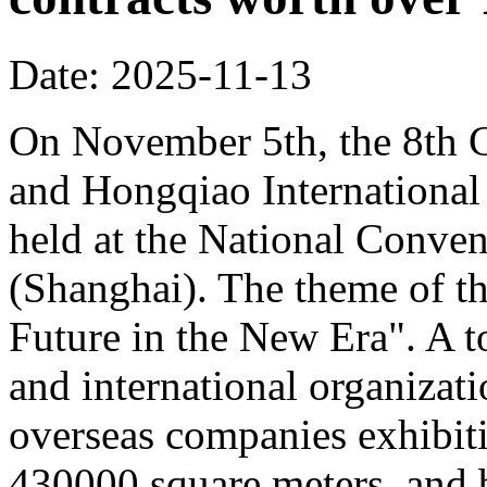
Date: 2025-11-13
On November 5th, the 8th C
and Hongqiao Internationa
held at the National Conven
(Shanghai). The theme of th
Future in the New Era". A to
and international organizati
overseas companies exhibit
430000 square meters, and b