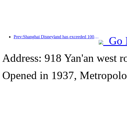
Prev:Shanghai Disneyland has exceeded 100 million visitors and will expand its fourth themed hotel
Go 
Address: 918 Yan'an west r
Opened in 1937, Metropolo