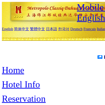
Mobile 
Englis
English
简体中文
繁體中文
日本語
한국어
Deutsch
Français
Itali
Home
Hotel Info
Reservation