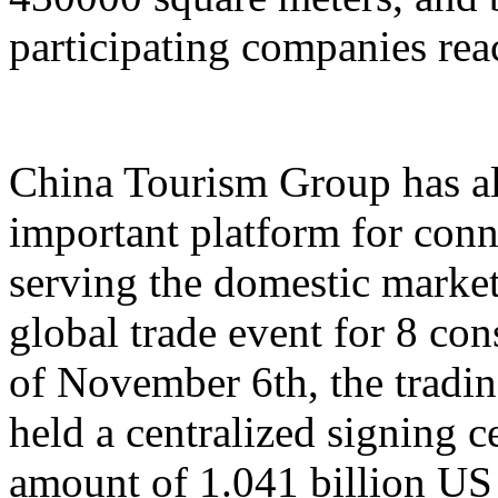
participating companies reac
China Tourism Group has al
important platform for conn
serving the domestic market,
global trade event for 8 con
of November 6th, the tradi
held a centralized signing c
amount of 1.041 billion US 