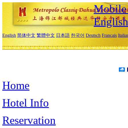
Mobile 
Englis
English
简体中文
繁體中文
日本語
한국어
Deutsch
Français
Itali
Home
Hotel Info
Reservation