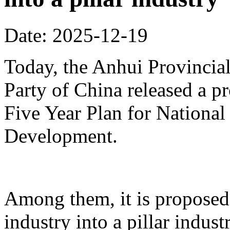
Date: 2025-12-19
Today, the Anhui Provinci
Party of China released a p
Five Year Plan for Nationa
Development.
Among them, it is proposed 
industry into a pillar indust