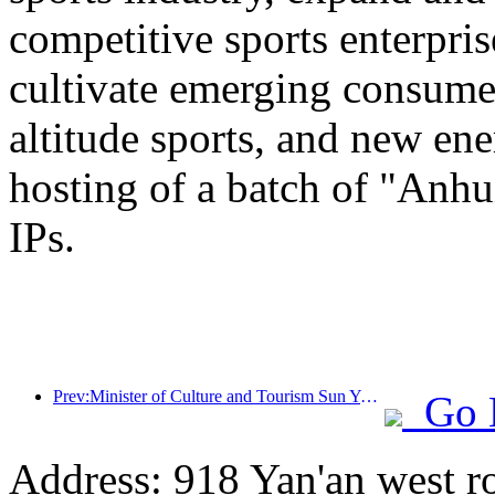
competitive sports enterpri
cultivate emerging consumer
altitude sports, and new ene
hosting of a batch of "Anhu
IPs.
Prev:Minister of Culture and Tourism Sun Yeli: Promote the construction of a strong tourism country and enrich the supply of high-quality tourism products
Go 
Address: 918 Yan'an west r