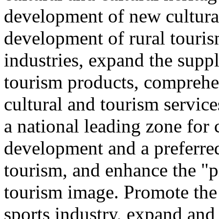
development of new cultural
development of rural touris
industries, expand the suppl
tourism products, comprehe
cultural and tourism servic
a national leading zone for
development and a preferred
tourism, and enhance the "p
tourism image. Promote the
sports industry, expand and