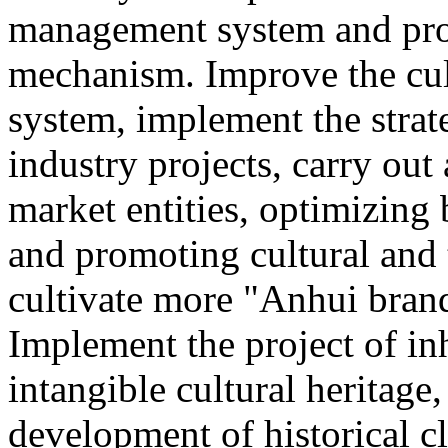
management system and pro
mechanism. Improve the cul
system, implement the strat
industry projects, carry out 
market entities, optimizing
and promoting cultural and
cultivate more "Anhui brand
Implement the project of in
intangible cultural heritage
development of historical cl