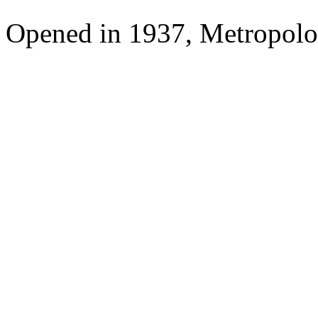
Opened in 1937, Metropolo