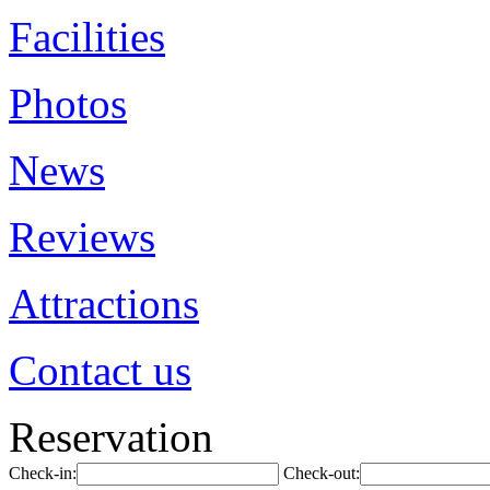
Facilities
Photos
News
Reviews
Attractions
Contact us
Reservation
Check-in:
Check-out: