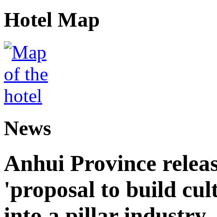
Hotel Map
News
Anhui Province releas
'proposal to build cul
into a pillar industry