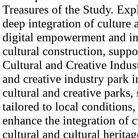
Treasures of the Study. Exp
deep integration of culture
digital empowerment and in
cultural construction, supp
Cultural and Creative Industr
and creative industry park 
cultural and creative parks, 
tailored to local conditions
enhance the integration of cu
cultural and cultural heritag