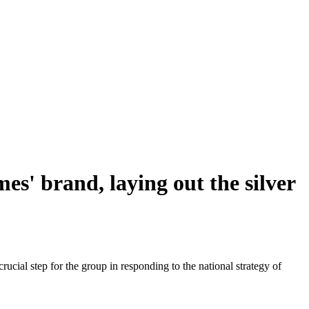
s' brand, laying out the silver
ial step for the group in responding to the national strategy of