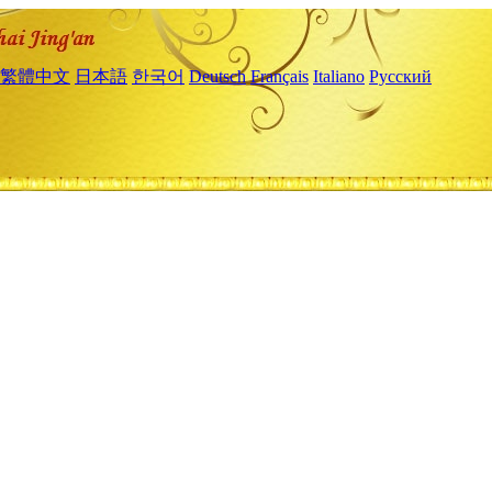
繁體中文
日本語
한국어
Deutsch
Français
Italiano
Русский