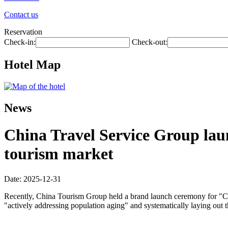
Contact us
Reservation
Check-in:
Check-out:
Hotel Map
News
China Travel Service Group laun
tourism market
Date: 2025-12-31
Recently, China Tourism Group held a brand launch ceremony for "Chin
"actively addressing population aging" and systematically laying out 