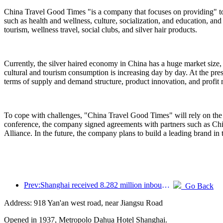
China Travel Good Times "is a company that focuses on providing" to
such as health and wellness, culture, socialization, and education, and
tourism, wellness travel, social clubs, and silver hair products.
Currently, the silver haired economy in China has a huge market size,
cultural and tourism consumption is increasing day by day. At the pres
terms of supply and demand structure, product innovation, and profit
To cope with challenges, "China Travel Good Times" will rely on the 
conference, the company signed agreements with partners such as C
Alliance. In the future, the company plans to build a leading brand in 
Prev:Shanghai received 8.282 million inbound tourists in the first 11 months, exceeding expectations at the beginning of the year
Go Back
Address: 918 Yan'an west road, near Jiangsu Road
Opened in 1937, Metropolo Dahua Hotel Shanghai.