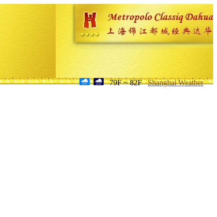
79F ~ 82F
Shanghai Weather