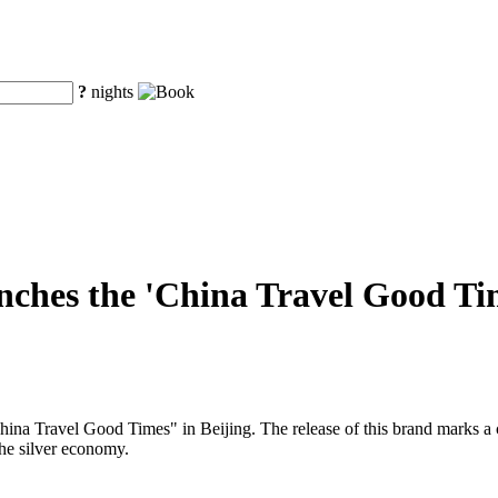
?
nights
ches the 'China Travel Good Time
a Travel Good Times" in Beijing. The release of this brand marks a cruc
the silver economy.