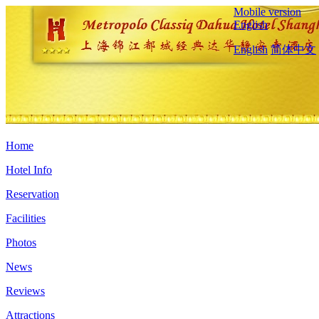
Mobile version
English
English
简体中文
Home
Hotel Info
Reservation
Facilities
Photos
News
Reviews
Attractions