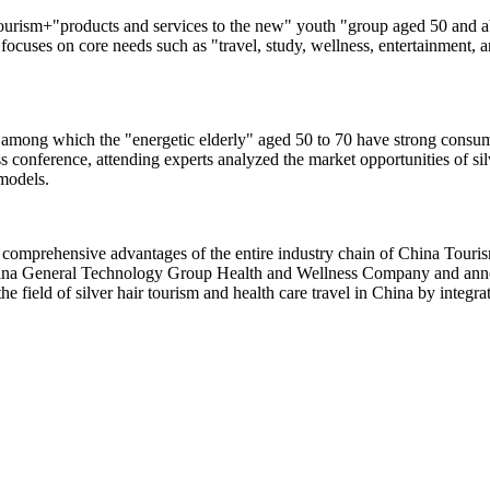
urism+"products and services to the new" youth "group aged 50 and abo
 focuses on core needs such as "travel, study, wellness, entertainment, a
 among which the "energetic elderly" aged 50 to 70 have strong consump
s conference, attending experts analyzed the market opportunities of sil
 models.
comprehensive advantages of the entire industry chain of China Touris
hina General Technology Group Health and Wellness Company and annou
the field of silver hair tourism and health care travel in China by integ