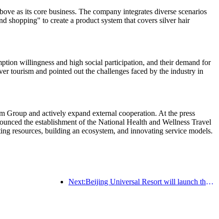
ve as its core business. The company integrates diverse scenarios
nd shopping" to create a product system that covers silver hair
tion willingness and high social participation, and their demand for
ver tourism and pointed out the challenges faced by the industry in
m Group and actively expand external cooperation. At the press
nced the establishment of the National Health and Wellness Travel
rating resources, building an ecosystem, and innovating service models.
Next:Beijing Universal Resort will launch the Global China Year event on January 23rd, lasting for 40 days