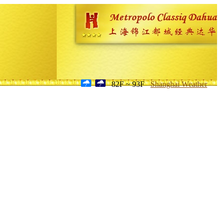
82F ~ 93F
Shanghai Weather