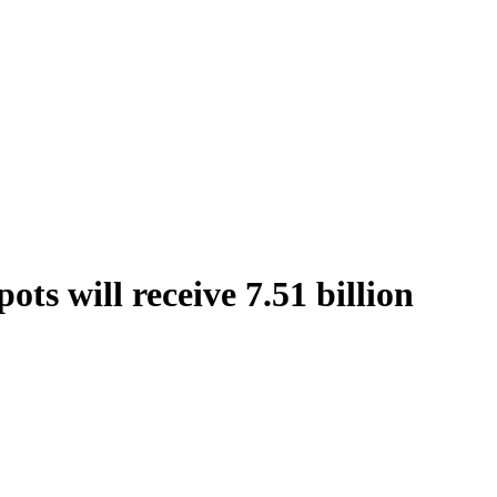
ts will receive 7.51 billion