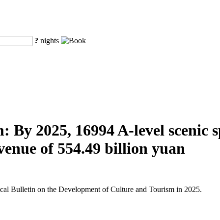
?
nights
 By 2025, 16994 A-level scenic spo
venue of 554.49 billion yuan
tical Bulletin on the Development of Culture and Tourism in 2025.