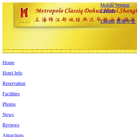
Mobile version
English
English
简体中文
Home
Hotel Info
Reservation
Facilities
Photos
News
Reviews
Attractions