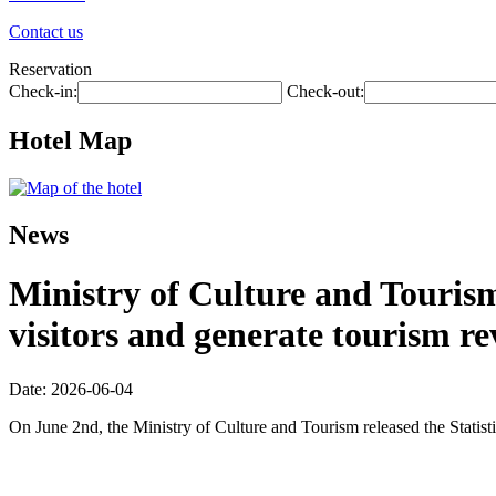
Contact us
Reservation
Check-in:
Check-out:
Hotel Map
News
Ministry of Culture and Tourism:
visitors and generate tourism re
Date: 2026-06-04
On June 2nd, the Ministry of Culture and Tourism released the Statis