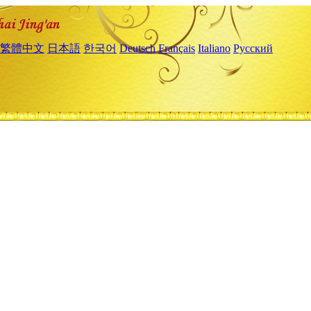
繁體中文
日本語
한국어
Deutsch
Français
Italiano
Русский